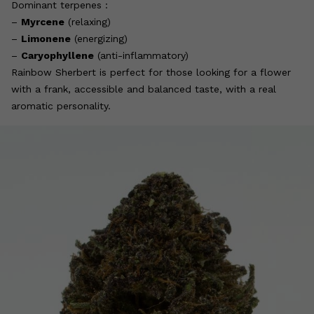
Dominant terpenes :
–
Myrcene
(relaxing)
–
Limonene
(energizing)
–
Caryophyllene
(anti-inflammatory)
Rainbow Sherbert is perfect for those looking for a flower
with a frank, accessible and balanced taste, with a real
aromatic personality.