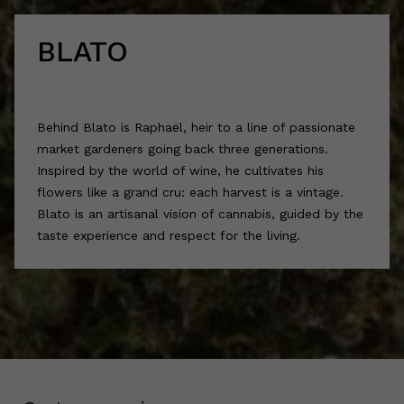
BLATO
Behind Blato is Raphaël, heir to a line of passionate
market gardeners going back three generations.
Inspired by the world of wine, he cultivates his
flowers like a grand cru: each harvest is a vintage.
Blato is an artisanal vision of cannabis, guided by the
taste experience and respect for the living.