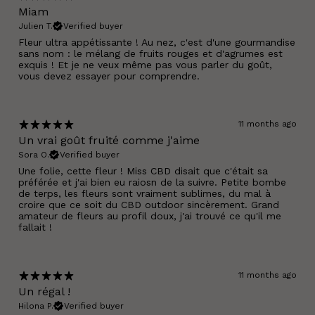
Miam
Julien T.
Verified buyer
Fleur ultra appétissante ! Au nez, c'est d'une gourmandise
sans nom : le mélang de fruits rouges et d'agrumes est
exquis ! Et je ne veux même pas vous parler du goût,
vous devez essayer pour comprendre.
11 months ago
Un vrai goût fruité comme j'aime
Sora O.
Verified buyer
Une folie, cette fleur ! Miss CBD disait que c'était sa
préférée et j'ai bien eu raiosn de la suivre. Petite bombe
de terps, les fleurs sont vraiment sublimes, du mal à
croire que ce soit du CBD outdoor sincèrement. Grand
amateur de fleurs au profil doux, j'ai trouvé ce qu'il me
fallait !
11 months ago
Un régal !
Hilona P.
Verified buyer