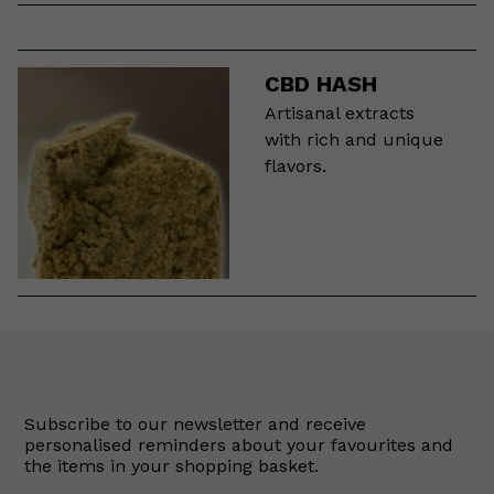
CBD HASH
Artisanal extracts
with rich and unique
flavors.
Subscribe to our newsletter and receive
personalised reminders about your favourites and
the items in your shopping basket.