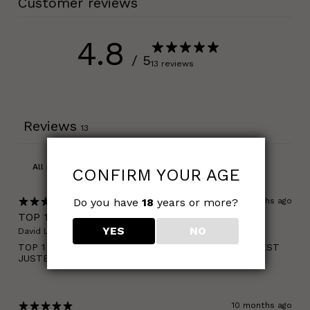
Customer reviews
4.8
/ 5
13 reviews
Reviews
13
CONFIRM YOUR AGE
Do you have
18
years or more?
10 months ago
TOP 1
YES
NO
David L.
Verified buyer
TOP 1 CBD FR ET JE NE VEUX RIEN ENTENDRE ! C'EST
JUSTE TROP FORT !
10 months ago