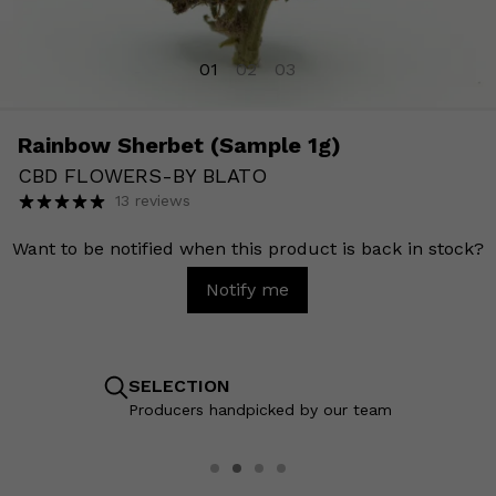
01
02
03
Rainbow Sherbet (Sample 1g)
CBD FLOWERS
-
BY BLATO
13 reviews
Want to be notified when this product is back in stock?
Notify me
SELECTION
Producers handpicked by our team