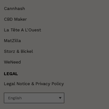
Cannhash
CBD Maker
La Tête A L'Ouest
MatZilla
Storz & Bickel
WeNeed
LEGAL
Legal Notice & Privacy Policy
English