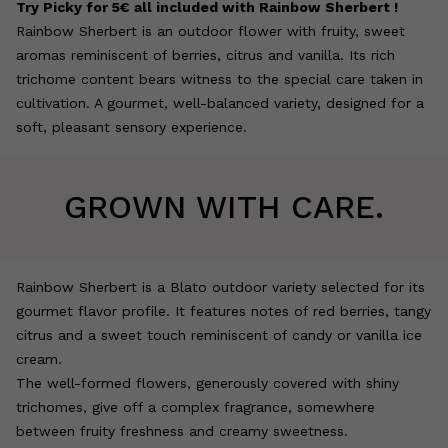
Try Picky for 5€ all included with Rainbow Sherbert !
Rainbow Sherbert is an outdoor flower with fruity, sweet
aromas reminiscent of berries, citrus and vanilla. Its rich
trichome content bears witness to the special care taken in
cultivation. A gourmet, well-balanced variety, designed for a
soft, pleasant sensory experience.
GROWN WITH CARE.
Rainbow Sherbert is a Blato outdoor variety selected for its
gourmet flavor profile. It features notes of red berries, tangy
citrus and a sweet touch reminiscent of candy or vanilla ice
cream.
The well-formed flowers, generously covered with shiny
trichomes, give off a complex fragrance, somewhere
between fruity freshness and creamy sweetness.