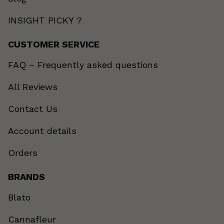
INSIGHT PICKY ?
CUSTOMER SERVICE
FAQ – Frequently asked questions
All Reviews
Contact Us
Account details
Orders
BRANDS
Blato
Cannafleur