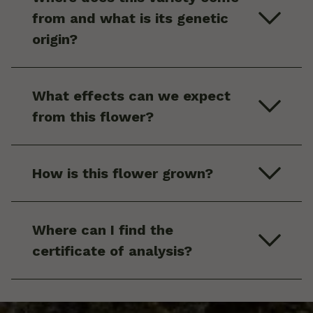
from and what is its genetic
origin?
What effects can we expect
from this flower?
How is this flower grown?
Where can I find the
certificate of analysis?