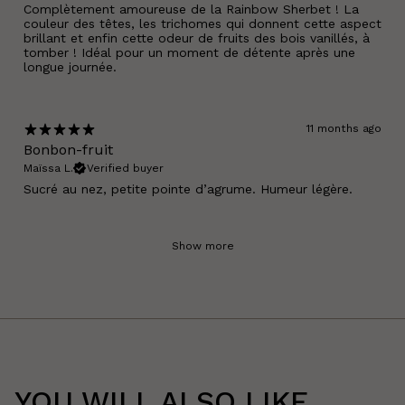
Complètement amoureuse de la Rainbow Sherbet ! La
couleur des têtes, les trichomes qui donnent cette aspect
brillant et enfin cette odeur de fruits des bois vanillés, à
tomber ! Idéal pour un moment de détente après une
longue journée.
11 months ago
Bonbon-fruit
Maïssa L.
Verified buyer
Sucré au nez, petite pointe d’agrume. Humeur légère.
Show more
YOU WILL ALSO LIKE