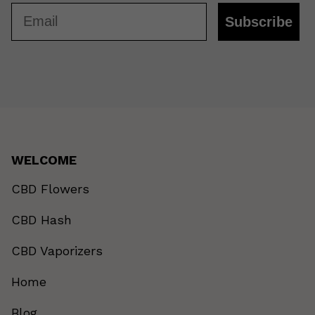
Email
Subscribe
WELCOME
CBD Flowers
CBD Hash
CBD Vaporizers
Home
Blog