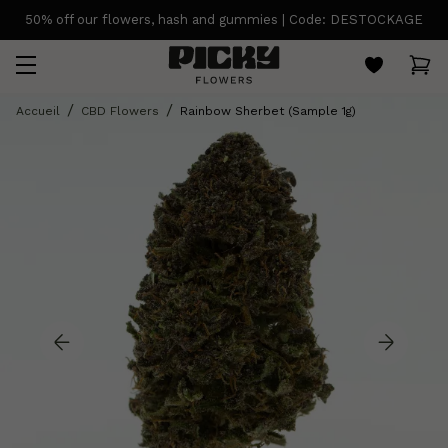
50% off our flowers, hash and gummies | Code: DESTOCKAGE
Accueil
CBD Flowers
Rainbow Sherbet (Sample 1g)