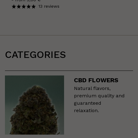
13 reviews
CATEGORIES
CBD FLOWERS
Natural flavors,
premium quality and
guaranteed
relaxation.