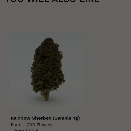
Rainbow Sherbet (Sample 1g)
Blato - CBD Flowers
- from
5,00
€