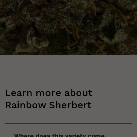
Learn more about
Rainbow Sherbert
Where does this variety come